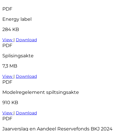
PDF
Energy label
284 KB
View
|
Download
PDF
Splisingsakte
7,3 MB
View
|
Download
PDF
Modelregelement spiltsingsakte
910 KB
View
|
Download
PDF
Jaarverslag en Aandeel Reservefonds BKJ 2024