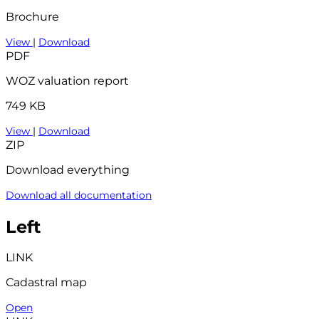
Brochure
View
|
Download
PDF
WOZ valuation report
749 KB
View
|
Download
ZIP
Download everything
Download all documentation
Left
LINK
Cadastral map
Open