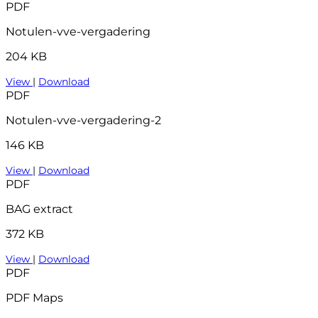
PDF
Notulen-vve-vergadering
204 KB
View
|
Download
PDF
Notulen-vve-vergadering-2
146 KB
View
|
Download
PDF
BAG extract
372 KB
View
|
Download
PDF
PDF Maps