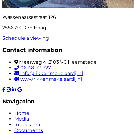
Wassenaarsestraat 126
2586 AS Den Haag
Schedule a viewing
Contact information
Meerweg 4, 2103 VC Heemstede
06 4817 9327
info@rikkenmakelaardij.nl
www.rikkenmakelaardij.nl
Navigation
Home
Media
In the area
Documents