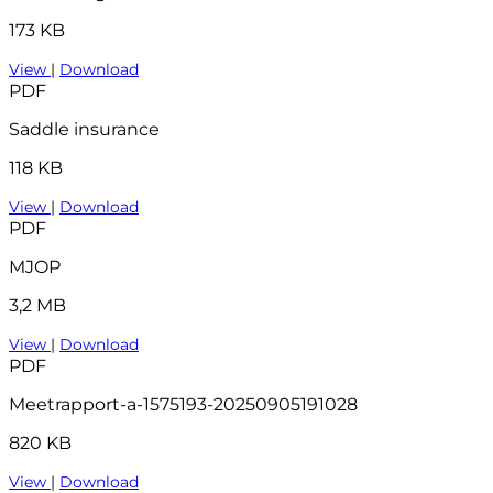
173 KB
View
|
Download
PDF
Saddle insurance
118 KB
View
|
Download
PDF
MJOP
3,2 MB
View
|
Download
PDF
Meetrapport-a-1575193-20250905191028
820 KB
View
|
Download