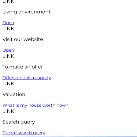
LINK
Living environment
Open
LINK
Visit our website
Open
LINK
To make an offer
Offers on this property
LINK
Valuation
What is my house worth now?
LINK
Search query
Create search query