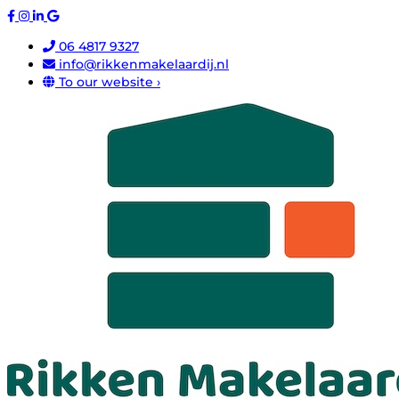
06 4817 9327
info@rikkenmakelaardij.nl
To our website ›