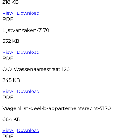
218 KB
View
|
Download
PDF
Lijstvanzaken-7170
532 KB
View
|
Download
PDF
O.O. Wassenaarsestraat 126
245 KB
View
|
Download
PDF
Vragenlijst-deel-b-appartementsrecht-7170
684 KB
View
|
Download
PDF