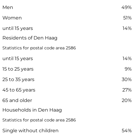
Men
49%
Women
51%
until 15 years
14%
Residents of Den Haag
Statistics for postal code area 2586
until 15 years
14%
15 to 25 years
9%
25 to 35 years
30%
45 to 65 years
27%
65 and older
20%
Households in Den Haag
Statistics for postal code area 2586
Single without children
54%