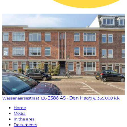
2586 AS · Den Haag
Wassenaarsestraat 126
€ 365.000 k.k.
Home
Media
In the area
Documents