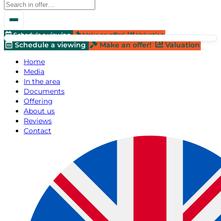
Schedule a viewing
Make an offer!
Valuation
Schedule a viewing
Make an offer!
Valuation
Home
Media
In the area
Documents
Offering
About us
Reviews
Contact