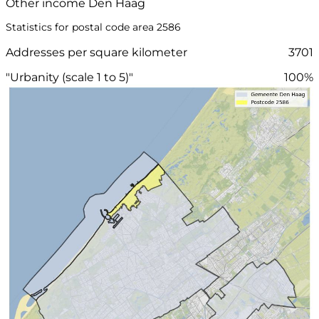
Other income Den Haag
Statistics for postal code area 2586
Addresses per square kilometer
3701
"Urbanity (scale 1 to 5)"
100%