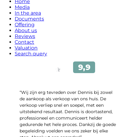
Home
Media
In the area
Documents
Offering
About us
Reviews
Contact
Valuation
Search query
“Wij zijn erg tevreden over Dennis bij zowel
de aankoop als verkoop van ons huis. De
verkoop verliep snel en soepel, met een
uitstekend resultaat. Dennis is doortastend,
professioneel en communiceert helder
gedurende het hele proces. Dankzij de goede
begeleiding voelden we ons zeker bij elke