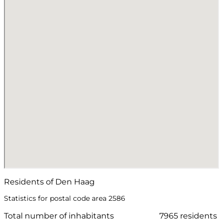
Residents of Den Haag
Statistics for postal code area 2586
Total number of inhabitants
7965 residents