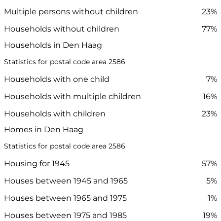
Multiple persons without children
23%
Households without children
77%
Households in Den Haag
Statistics for postal code area 2586
Households with one child
7%
Households with multiple children
16%
Households with children
23%
Homes in Den Haag
Statistics for postal code area 2586
Housing for 1945
57%
Houses between 1945 and 1965
5%
Houses between 1965 and 1975
1%
Houses between 1975 and 1985
19%