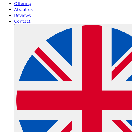
Offering
About us
Reviews
Contact