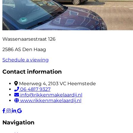
Wassenaarsestraat 126
2586 AS Den Haag
Schedule a viewing
Contact information
Meerweg 4, 2103 VC Heemstede
06 4817 9327
info@rikkenmakelaardij.nl
www.rikkenmakelaardij.nl
Navigation