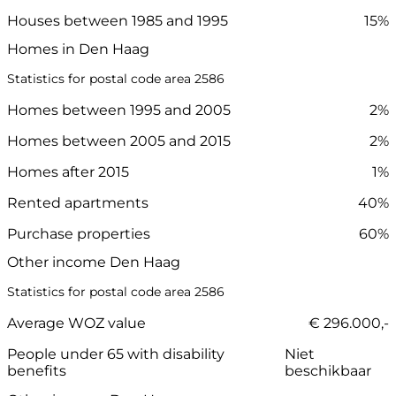
Houses between 1985 and 1995
15%
Homes in Den Haag
Statistics for postal code area 2586
Homes between 1995 and 2005
2%
Homes between 2005 and 2015
2%
Homes after 2015
1%
Rented apartments
40%
Purchase properties
60%
Other income Den Haag
Statistics for postal code area 2586
Average WOZ value
€ 296.000,-
People under 65 with disability
Niet
benefits
beschikbaar