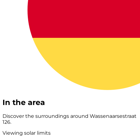
In the area
Discover the surroundings around Wassenaarsestraat
126.
Viewing solar limits