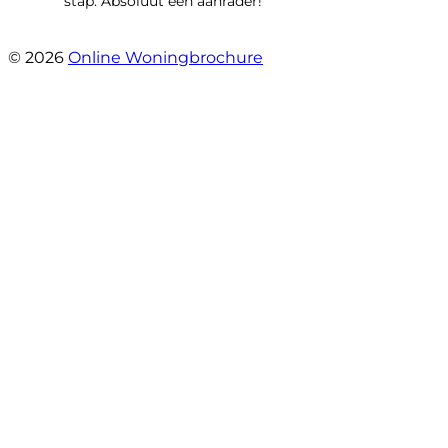
stap. Absoluut een aanrader!”
- Mariska Bezemer
© 2026
Online Woningbrochure