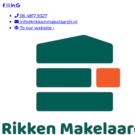
06 4817 9327
info@rikkenmakelaardij.nl
To our website ›