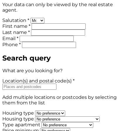
Your data can only be viewed by the real estate
agent.
Salutation *
First name *
Last name *
Email *
Phone *
Search query
What are you looking for?
Location(s) and postal code(s) *
Add multiple locations or postcodes by selecting
them from the list
Housing type
Housing type
Type apartment
Price minimum