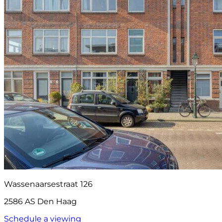
Wassenaarsestraat 126
2586 AS Den Haag
Schedule a viewing