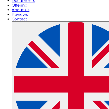
Documents
Offering
About us
Reviews
Contact