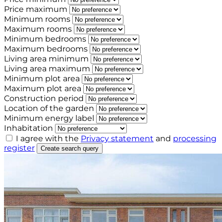
Price maximum
Minimum rooms
Maximum rooms
Minimum bedrooms
Maximum bedrooms
Living area minimum
Living area maximum
Minimum plot area
Maximum plot area
Construction period
Location of the garden
Minimum energy label
Inhabitation
I agree with the
Privacy statement
and
processing
register
Create search query