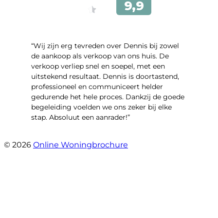
“Wij zijn erg tevreden over Dennis bij zowel
de aankoop als verkoop van ons huis. De
verkoop verliep snel en soepel, met een
uitstekend resultaat. Dennis is doortastend,
professioneel en communiceert helder
gedurende het hele proces. Dankzij de goede
begeleiding voelden we ons zeker bij elke
stap. Absoluut een aanrader!”
- Mariska Bezemer
© 2026
Online Woningbrochure