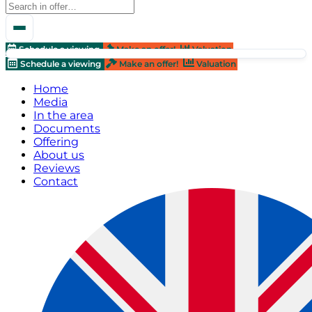
Schedule a viewing
Make an offer!
Valuation
Schedule a viewing
Make an offer!
Valuation
Home
Media
In the area
Documents
Offering
About us
Reviews
Contact