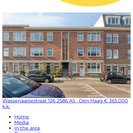
Wassenaarsestraat 126
2586 AS · Den Haag
€ 365.000
k.k.
Home
Media
In the area