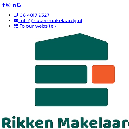
06 4817 9327
info@rikkenmakelaardij.nl
To our website ›