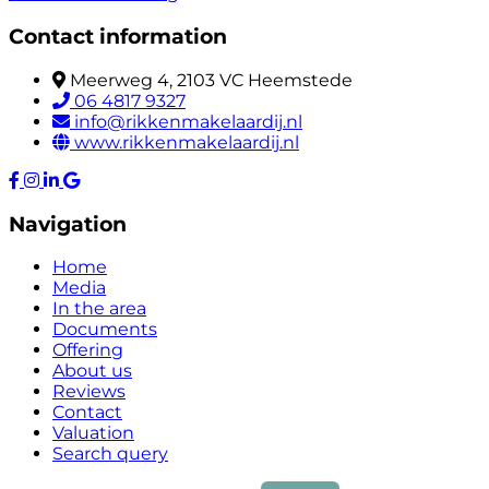
Contact information
Meerweg 4, 2103 VC Heemstede
06 4817 9327
info@rikkenmakelaardij.nl
www.rikkenmakelaardij.nl
Navigation
Home
Media
In the area
Documents
Offering
About us
Reviews
Contact
Valuation
Search query