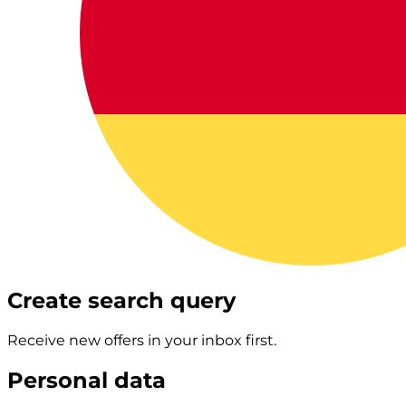
Create search query
Receive new offers in your inbox first.
Personal data